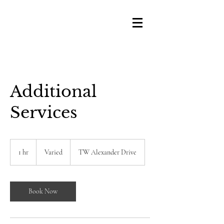
Additional
Services
Varied
1 hr
1
Varied
TW Alexander Drive
h
Book Now