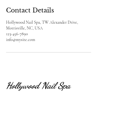
Contact Details
Hollywood Nail Spa, TW Alexander Drive,
Morrisville, NC, USA
123-456-7890
info@mysite.com
Hollywood Nail Spa
CONTACT US
(919)-957-9988